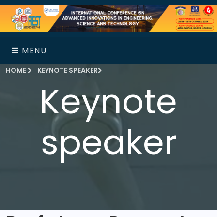
MENU
HOME
KEYNOTE SPEAKER
Keynote
speaker