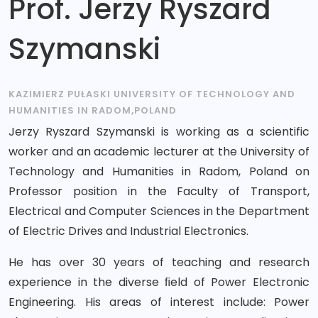
Prof. Jerzy Ryszard
Szymanski
KAZIMIERZ PUŁASKI UNIVERSITY OF TECHNOLOGY AND
HUMANITIES IN RADOM,POLAND
Jerzy Ryszard Szymanski is working as a scientific
worker and an academic lecturer at the University of
Technology and Humanities in Radom, Poland on
Professor position in the Faculty of Transport,
Electrical and Computer Sciences in the Department
of Electric Drives and Industrial Electronics.
He has over 30 years of teaching and research
experience in the diverse ﬁeld of Power Electronic
Engineering. His areas of interest include: Power