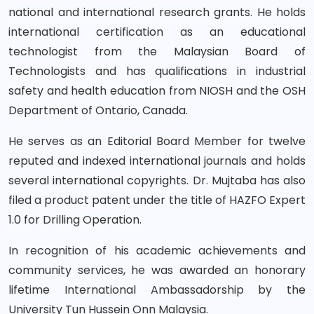
national and international research grants. He holds
international certification as an educational
technologist from the Malaysian Board of
Technologists and has qualifications in industrial
safety and health education from NIOSH and the OSH
Department of Ontario, Canada.
He serves as an Editorial Board Member for twelve
reputed and indexed international journals and holds
several international copyrights. Dr. Mujtaba has also
filed a product patent under the title of HAZFO Expert
1.0 for Drilling Operation.
In recognition of his academic achievements and
community services, he was awarded an honorary
lifetime International Ambassadorship by the
University Tun Hussein Onn Malaysia.