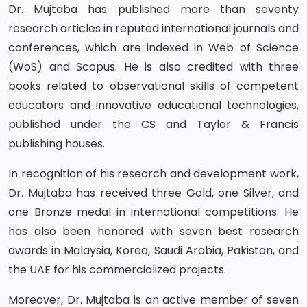
Dr. Mujtaba has published more than seventy
research articles in reputed international journals and
conferences, which are indexed in Web of Science
(WoS) and Scopus. He is also credited with three
books related to observational skills of competent
educators and innovative educational technologies,
published under the CS and Taylor & Francis
publishing houses.
In recognition of his research and development work,
Dr. Mujtaba has received three Gold, one Silver, and
one Bronze medal in international competitions. He
has also been honored with seven best research
awards in Malaysia, Korea, Saudi Arabia, Pakistan, and
the UAE for his commercialized projects.
Moreover, Dr. Mujtaba is an active member of seven