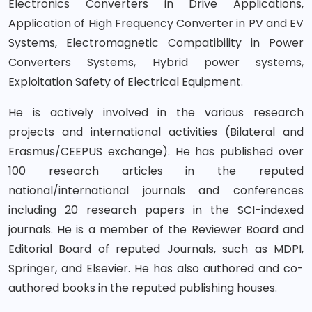
Electronics Converters in Drive Applications,
Application of High Frequency Converter in PV and EV
Systems, Electromagnetic Compatibility in Power
Converters Systems, Hybrid power systems,
Exploitation Safety of Electrical Equipment.
He is actively involved in the various research
projects and international activities (Bilateral and
Erasmus/CEEPUS exchange). He has published over
100 research articles in the reputed
national/international journals and conferences
including 20 research papers in the SCI-indexed
journals. He is a member of the Reviewer Board and
Editorial Board of reputed Journals, such as MDPI,
Springer, and Elsevier. He has also authored and co-
authored books in the reputed publishing houses.