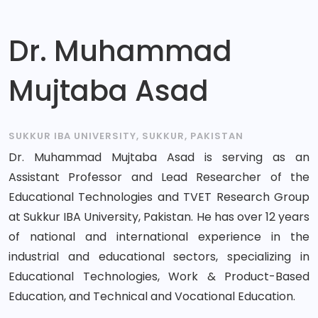
Dr. Muhammad
Mujtaba Asad
SUKKUR IBA UNIVERSITY, SUKKUR, PAKISTAN
Dr. Muhammad Mujtaba Asad is serving as an
Assistant Professor and Lead Researcher of the
Educational Technologies and TVET Research Group
at Sukkur IBA University, Pakistan. He has over 12 years
of national and international experience in the
industrial and educational sectors, specializing in
Educational Technologies, Work & Product-Based
Education, and Technical and Vocational Education.